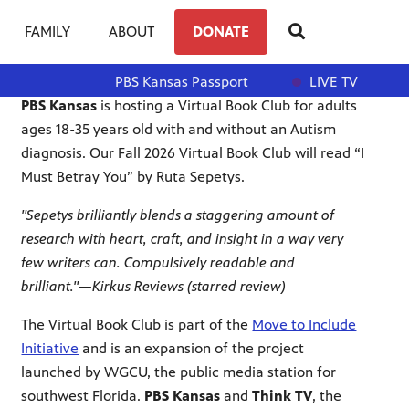
FAMILY
ABOUT
DONATE
PBS Kansas Passport
LIVE TV
PBS Kansas
is hosting a Virtual Book Club for adults
ages 18-35 years old with and without an Autism
diagnosis. Our Fall 2026 Virtual Book Club will read
“I
Must Betray You” by Ruta Sepetys.
"Sepetys brilliantly blends a staggering amount of
research with heart, craft, and insight in a way very
few writers can. Compulsively readable and
brilliant."—Kirkus Reviews (starred review)
The Virtual Book Club is part of the
Move to Include
Initiative
and is an expansion of the project
launched by WGCU, the public media station for
southwest Florida.
PBS Kansas
and
Think TV
, the