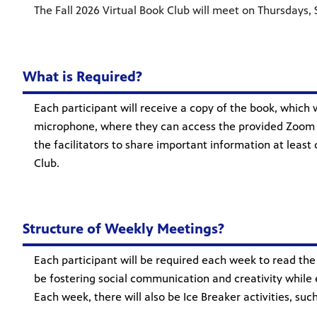
The Fall 2026 Virtual Book Club will meet on Thursdays, S
What is Required?
Each participant will receive a copy of the book, which 
microphone, where they can access the provided Zoom li
the facilitators to share important information at least
Club.
Structure of Weekly Meetings?
Each participant will be required each week to read the 
be fostering social communication and creativity while e
Each week, there will also be Ice Breaker activities, s