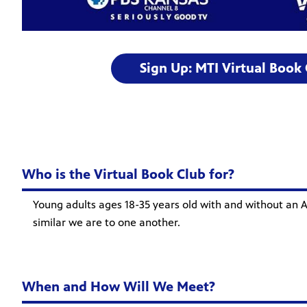
Sign Up: MTI Virtual Book
Who is the Virtual Book Club for?
Young adults ages 18-35 years old with and without an A
similar we are to one another.
When and How Will We Meet?