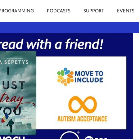
PROGRAMMING
PODCASTS
SUPPORT
EVENTS