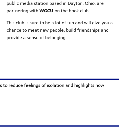
public media station based in Dayton, Ohio, are
partnering with
WGCU
on the book club
.
This club is sure to be a lot of fun and will give you a
chance to meet new people, build friendships and
provide a sense of belonging.
 to reduce feelings of isolation and highlights how