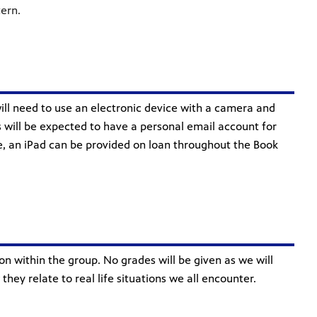
tern.
will need to use an electronic device with a camera and
 will be expected to have a personal email account for
use, an iPad can be provided on loan throughout the Book
on within the group. No grades will be given as we will
ey relate to real life situations we all encounter.