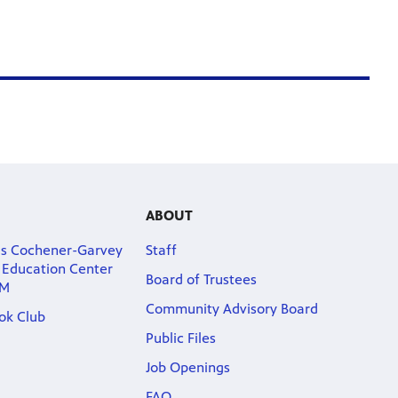
ABOUT
as Cochener-Garvey
Staff
s Education Center
Board of Trustees
PM
Community Advisory Board
ook Club
Public Files
Job Openings
FAQ