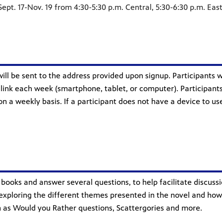
ept. 17-Nov. 19 from 4:30-5:30 p.m. Central, 5:30-6:30 p.m. Eas
will be sent to the address provided upon signup. Participants 
nk each week (smartphone, tablet, or computer). Participants
 on a weekly basis. If a participant does not have a device to 
books and answer several questions, to help facilitate discussi
xploring the different themes presented in the novel and how th
uch as Would you Rather questions, Scattergories and more.