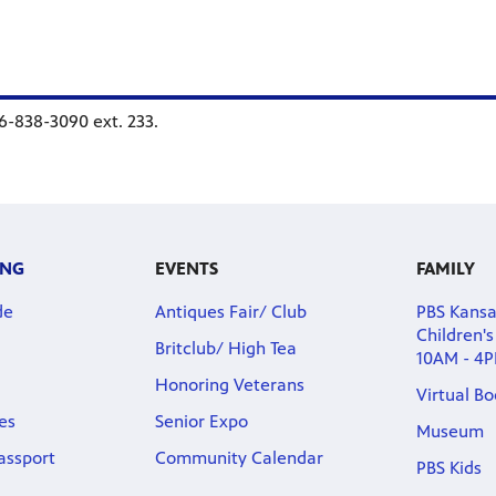
16-838-3090 ext. 233.
ING
EVENTS
FAMILY
de
Antiques Fair/ Club
PBS Kans
Children'
Britclub/ High Tea
10AM - 4
Honoring Veterans
Virtual B
es
Senior Expo
Museum
assport
Community Calendar
PBS Kids