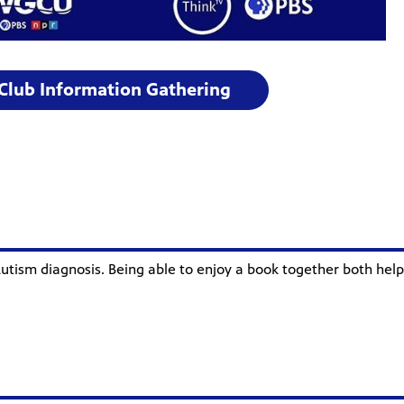
 Club Information Gathering
utism diagnosis. Being able to enjoy a book together both helps