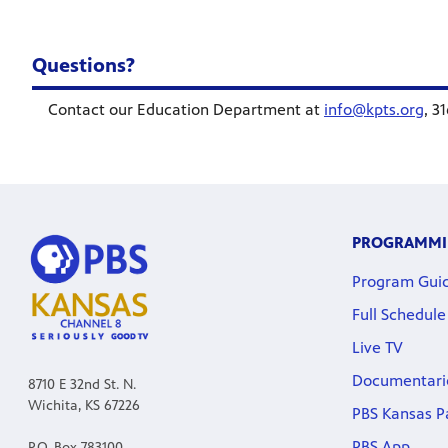
Questions?
Contact our Education Department at
info@kpts.org
, 3
PROGRAMM
Program Gui
Full Schedule
Live TV
Documentari
8710 E 32nd St. N.
Wichita, KS 67226
PBS Kansas P
PBS App
P.O. Box 783100