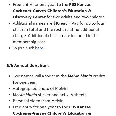
Free entry for one year to the
PBS Kansas
Cochener-Garvey Children’s Education &
Discovery Center
for two adults and two children.
Additional names are $10 each. Pay for up to four
children total and the rest are at no additional
charge. Additional children are included in the
membership pass.
To join click
here
.
$75 Annual Donation:
Two names will appear in the
Melvin Mania
credits
for one year.
Autographed photo of Melvin
Melvin Mania
sticker and activity sheets
Personal video from Melvin
Free entry for one year to the
PBS Kansas
Cochener-Garvey Children’s Education &