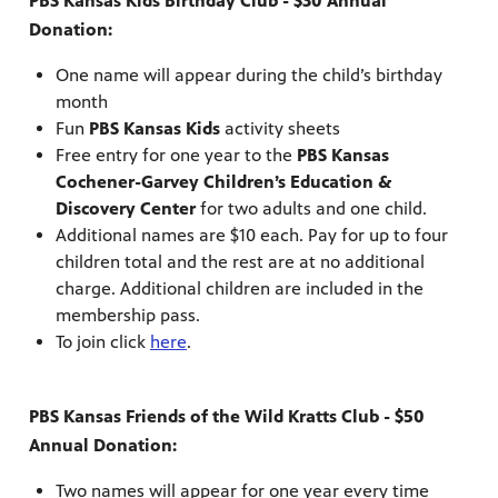
PBS Kansas Kids Birthday Club - $30 Annual
Donation:
One name will appear during the child’s birthday
month
Fun
PBS Kansas Kids
activity sheets
Free entry for one year to the
PBS Kansas
Cochener-Garvey Children’s Education &
Discovery Center
for two adults and one child.
Additional names are $10 each. Pay for up to four
children total and the rest are at no additional
charge. Additional children are included in the
membership pass.
To join click
here
.
PBS Kansas Friends of the Wild Kratts Club - $50
Annual Donation:
Two names will appear for one year every time