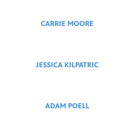
CARRIE MOORE
JESSICA KILPATRIC
ADAM POELL