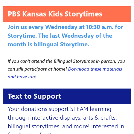
PBS Kansas Kids Storytimes
Join us every Wednesday at 10:30 a.m. for
Storytime. The last Wednesday of the
month is bilingual Storytime.
If you can't attend the Bilingual Storytimes in person, you
can still participate at home!
Download these materials
and have fun
!
Text to Support
Your donations support STEAM learning
through interactive displays, arts & crafts,
bilingual storytimes, and more! Interested in