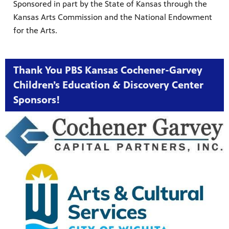
Sponsored in part by the State of Kansas through the
Kansas Arts Commission and the National Endowment
for the Arts.
Thank You PBS Kansas Cochener-Garvey
Children’s Education & Discovery Center
Sponsors!