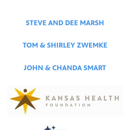
STEVE AND DEE MARSH
TOM & SHIRLEY ZWEMKE
JOHN & CHANDA SMART