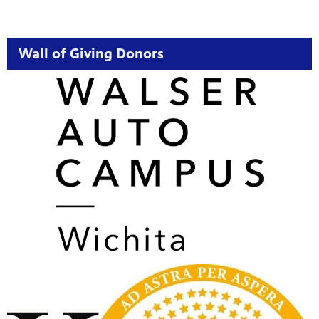
Wall of Giving Donors