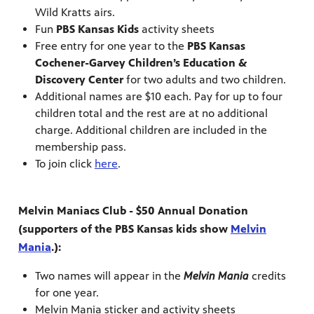
Wild Kratts airs.
Fun
PBS Kansas Kids
activity sheets
Free entry for one year to the
PBS Kansas
Cochener-Garvey Children’s Education &
Discovery Center
for two adults and two children.
Additional names are $10 each. Pay for up to four
children total and the rest are at no additional
charge. Additional children are included in the
membership pass.
To join click
here
.
Melvin Maniacs Club - $50 Annual Donation
(supporters of the PBS Kansas kids show
Melvin
Mania
.):
Two names will appear in the
Melvin Mania
credits
for one year.
Melvin Mania sticker and activity sheets