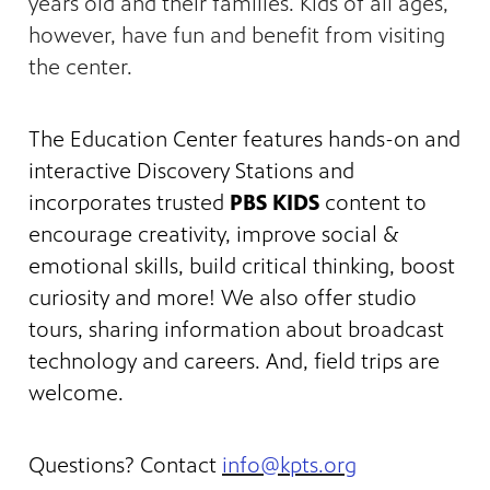
years old and their families. Kids of all ages,
however, have fun and benefit from visiting
the center.
The Education Center features hands-on and
interactive Discovery Stations and
incorporates trusted
PBS KIDS
content to
encourage creativity, improve social &
emotional skills, build critical thinking, boost
curiosity and more! We also offer studio
tours, sharing information about broadcast
technology and careers. And, field trips are
welcome.
Questions? Contact
info@kpts.org