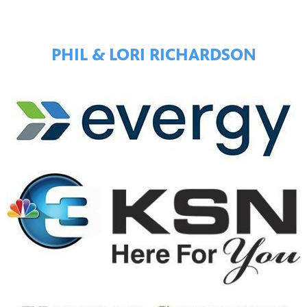
PHIL & LORI RICHARDSON