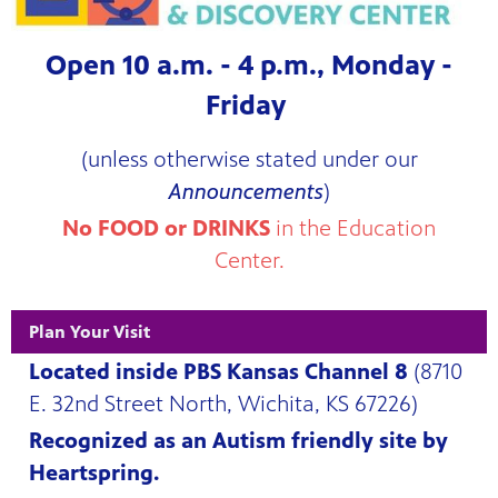
 Center
Open 10 a.m. - 4 p.m., Monday -
Friday
(unless otherwise stated under our
Announcements
)
No FOOD or DRINKS
in the Education
Center.
Plan Your Visit
Located inside PBS Kansas Channel 8
(8710
E. 32nd Street North, Wichita, KS 67226)
Recognized as an Autism friendly site by
 and an
Heartspring.