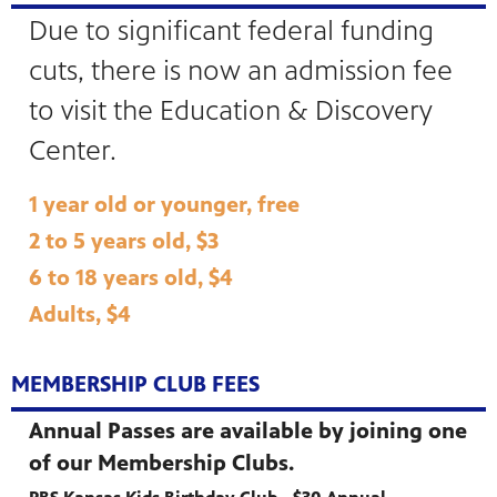
Due to significant federal funding
cuts, there is now an admission fee
to visit the Education & Discovery
Center.
1 year old or younger, free
2 to 5 years old, $3
6 to 18 years old, $4
Adults, $4
MEMBERSHIP CLUB FEES
Annual Passes are available by joining one
of our Membership Clubs.