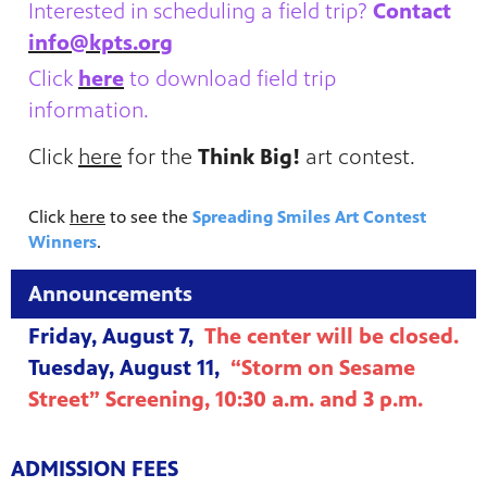
Interested in scheduling a field trip?
Contact
info@kpts.org
Click
here
to download field trip
information.
Click
here
for the
Think Big!
art contest.
Click
here
to see the
Spreading Smiles Art Contest
Winners
.
Announcements
Friday, August 7,
The center will be closed.
Tuesday, August 11,
“Storm on Sesame
Street” Screening, 10:30 a.m. and 3 p.m.
ADMISSION FEES