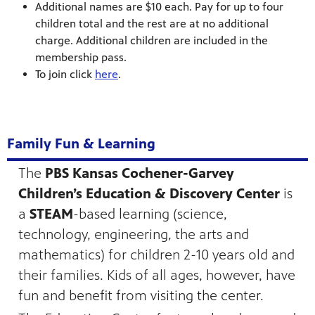
Additional names are $10 each. Pay for up to four
children total and the rest are at no additional
charge. Additional children are included in the
membership pass.
To join click
here
.
Family Fun & Learning
The
PBS Kansas Cochener-Garvey
Children’s Education & Discovery Center
is
a
STEAM
-based learning (science,
technology, engineering, the arts and
mathematics) for children 2-10 years old and
their families. Kids of all ages, however, have
fun and benefit from visiting the center.