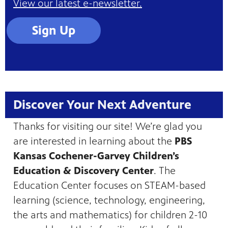
View our latest e-newsletter.
Sign Up
Discover Your Next Adventure
Thanks for visiting our site! We’re glad you
are interested in learning about the
PBS
Kansas Cochener-Garvey Children’s
Education & Discovery Center
. The
Education Center focuses on STEAM-based
learning (science, technology, engineering,
the arts and mathematics) for children 2-10