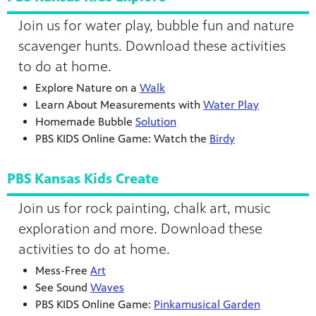
Join us for water play, bubble fun and nature
scavenger hunts. Download these activities
to do at home.
Explore Nature on a
Walk
Learn About Measurements with
Water Play
Homemade Bubble
Solution
PBS KIDS Online Game: Watch the
Birdy
PBS Kansas Kids Create
Join us for rock painting, chalk art, music
exploration and more. Download these
activities to do at home.
Mess-Free
Art
See Sound
Waves
PBS KIDS Online Game:
Pinkamusical Garden