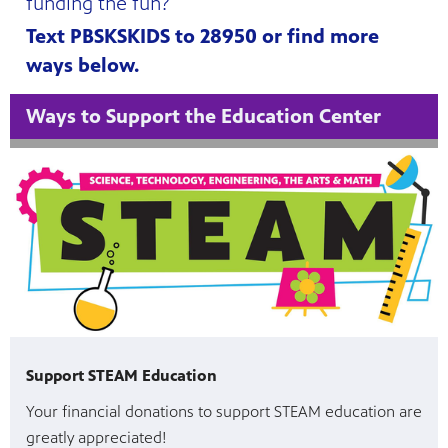
funding the fun?
Text PBSKSKIDS to 28950 or find more
ways below.
Ways to Support the Education Center
Support STEAM Education
Your financial donations to support STEAM education are
greatly appreciated!