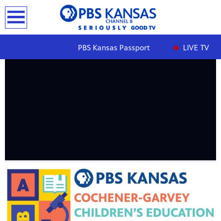
earch
PBS Kansas Passport
LIVE TV