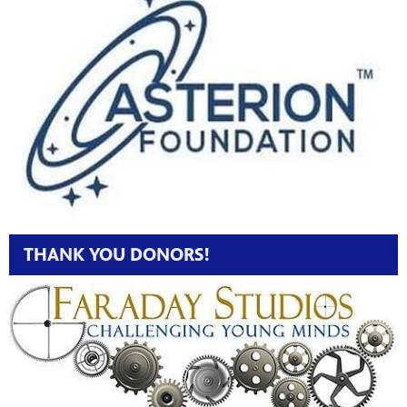
THANK YOU DONORS!