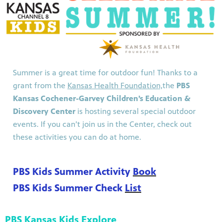
Summer is a great time for outdoor fun! Thanks to a
grant from the
Kansas Health Foundation,
the
PBS
Kansas Cochener-Garvey Children’s Education &
Discovery Center
is hosting several special outdoor
events. If you can’t join us in the Center, check out
these activities you can do at home.
PBS Kids Summer Activity
Book
PBS Kids Summer Check
List
PBS Kansas Kids Explore