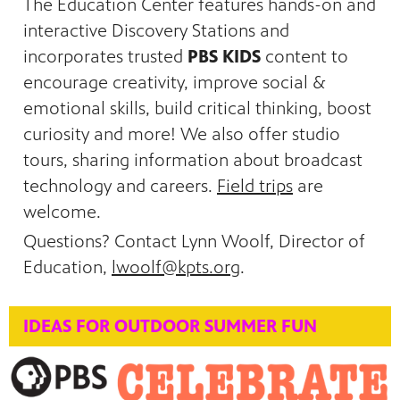
The Education Center features hands-on and
interactive Discovery Stations and
incorporates trusted
PBS KIDS
content to
encourage creativity, improve social &
emotional skills, build critical thinking, boost
curiosity and more! We also offer studio
tours, sharing information about broadcast
technology and careers.
Field trips
are
welcome.
Questions? Contact Lynn Woolf, Director of
Education,
lwoolf@kpts.org
.
IDEAS FOR OUTDOOR SUMMER FUN