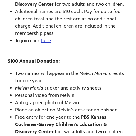
Discovery Center
for two adults and two children.
Additional names are $10 each. Pay for up to four
children total and the rest are at no additional
charge. Additional children are included in the
membership pass.
To join click
here
.
$100 Annual Donation:
Two names will appear in the
Melvin Mania
credits
for one year.
Melvin Mania
sticker and activity sheets
Personal video from Melvin
Autographed photo of Melvin
Place an object on Melvin’s desk for an episode
Free entry for one year to the
PBS Kansas
Cochener-Garvey Children’s Education &
Discovery Center
for two adults and two children.