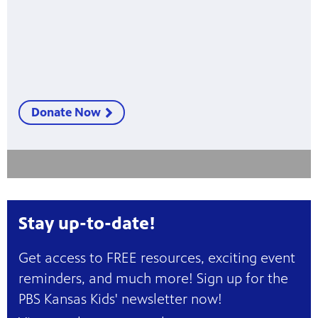
Donate Now
Stay up-to-date!
Get access to FREE resources, exciting event
reminders, and much more! Sign up for the
PBS Kansas Kids' newsletter now!