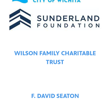
WILSON FAMILY CHARITABLE
TRUST
F. DAVID SEATON