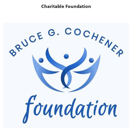
Charitable Foundation