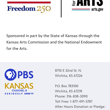
Sponsored in part by the State of Kansas through the
Kansas Arts Commission and the National Endowment
for the Arts.
8710 E 32nd St. N.
Wichita, KS 67226
P.O. Box 783100
Wichita, KS 67278
Phone: 316-838-3090
Toll Free: 1-877-491-5787
After Hours Donation or Pledge: