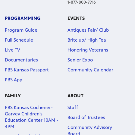
1-877-800-7916
PROGRAMMING
EVENTS
Program Guide
Antiques Fair/ Club
Full Schedule
Britclub/ High Tea
Live TV
Honoring Veterans
Documentaries
Senior Expo
PBS Kansas Passport
Community Calendar
PBS App
FAMILY
ABOUT
PBS Kansas Cochener-
Staff
Garvey Children's
Board of Trustees
Education Center 10AM -
4PM
Community Advisory
Board