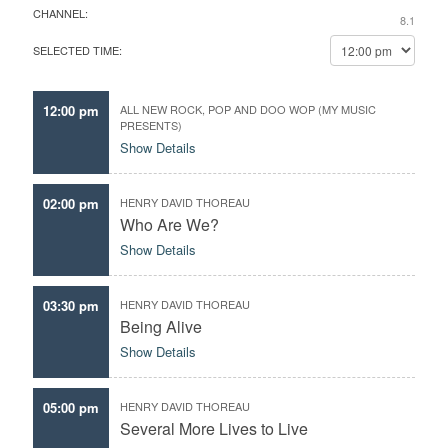
CHANNEL:
l
 Center
8.1
d
e
y
SELECTED TIME:
c
o
t
u
t
r
12:00 pm
ALL NEW ROCK, POP AND DOO WOP (MY MUSIC
h
PRESENTS)
f
e
Show Details
a
d
v
a
o
02:00 pm
HENRY DAVID THOREAU
t
r
Who Are We?
e
i
Show Details
t
e
e
03:30 pm
HENRY DAVID THOREAU
p
Being Alive
i
Show Details
s
o
d
05:00 pm
HENRY DAVID THOREAU
 and an
e
Several More Lives to Live
s