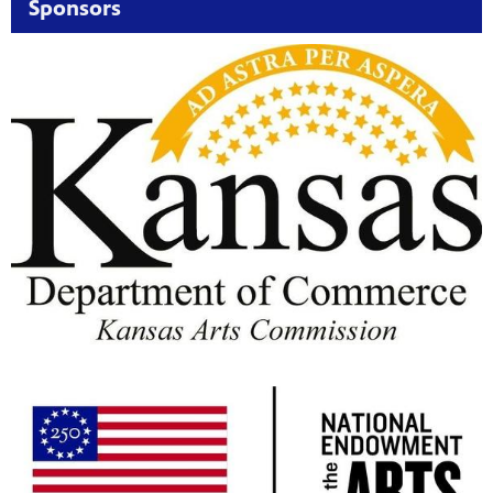
Sponsors