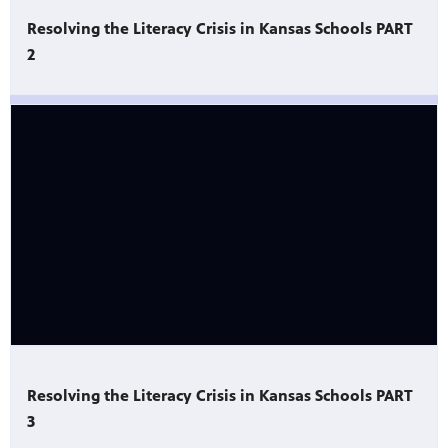
Resolving the Literacy Crisis in Kansas Schools PART
2
Resolving the Literacy Crisis in Kansas Schools PART
3