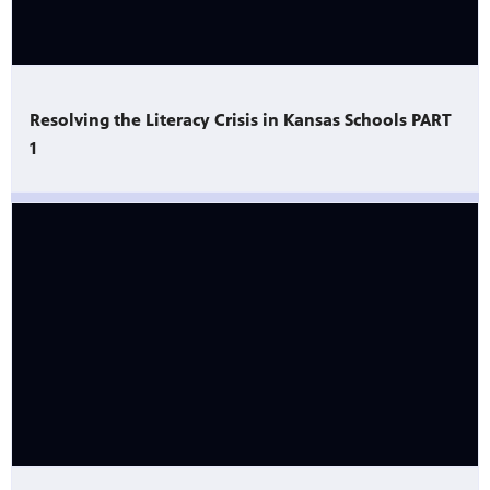
Resolving the Literacy Crisis in Kansas Schools PART
1