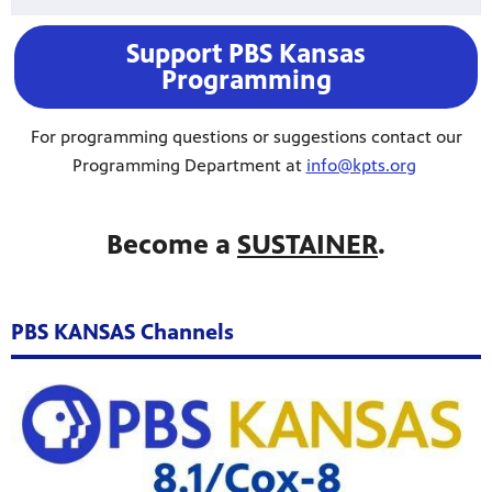
Support PBS Kansas
Programming
For programming questions or suggestions contact our
Programming Department at
info@kpts.org
Become a
SUSTAINER
.
PBS KANSAS Channels